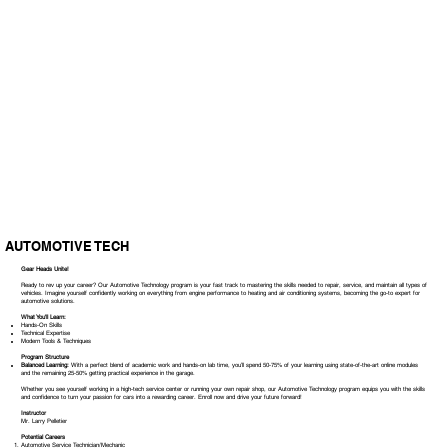
AUTOMOTIVE TECH
Gear Heads Unite!
Ready to rev up your career? Our Automotive Technology program is your fast track to mastering the skills needed to repair, service, and maintain all types of
vehicles. Imagine yourself confidently working on everything from engine performance to heating and air conditioning systems, becoming the go-to expert for
automotive solutions.
What You'll Learn:
Hands-On Skills
Technical Expertise
Modern Tools & Techniques
Program Structure
Balanced Learning:
With a perfect blend of academic work and hands-on lab time, you’ll spend 50-75% of your learning using state-of-the-art online modules
and the remaining 25-50% getting practical experience in the garage.
Whether you see yourself working in a high-tech service center or running your own repair shop, our Automotive Technology program equips you with the skills
and confidence to turn your passion for cars into a rewarding career. Enroll now and drive your future forward!
Instructor
Mr. Larry Pelletier
Potential Careers
Automotive Service Technician/Mechanic