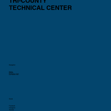
TRI-COUNTY
TECHNICAL CENTER
Navigation
Home
Programs (List)
Social
Facebook
Instagram
Youtube