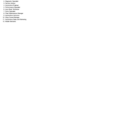
Diagnostic Specialist
Service Advisor
Automotive Engineer
Performance Specialist
Auto Body Technician
Parts Specialist
Fleet Maintenance Manager
Automotive Instructor
Shop Owner/Manager
Automotive Sales and Marketing
Mobile Mechanic