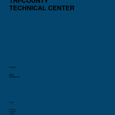
TRI-COUNTY
TECHNICAL CENTER
Navigation
Home
Programs (List)
Social
Facebook
Instagram
Youtube