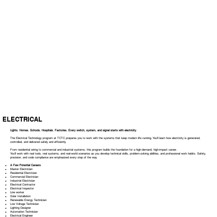
ELECTRICAL
Lights. Homes. Schools. Hospitals. Factories. Every switch, system, and signal starts with electricity.
The Electrical Technology program at TCTC prepares you to work with the systems that keep modern life running. You’ll learn how electricity is generated,
controlled, and delivered safely and efficiently.
From residential wiring to commercial and industrial systems, this program builds the foundation for a high-demand, high-impact career.
You’ll work with real tools, real systems, and real-world scenarios as you develop technical skills, problem-solving abilities, and professional work habits. Safety,
precision, and code compliance are emphasized every step of the way.
A Few Potential Careers
Master Electrician
Residential Electrician
Commercial Electrician
Industrial Electrician
Electrical Contractor
Electrical Inspector
Line worker
Solar Installation
Renewable Energy Technician
Low Voltage Technician
Lighting Designer
Automation Technician
Electrical Engineer