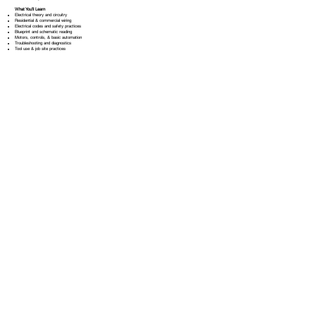
What You’ll Learn
Electrical theory and circuitry
Residential & commercial wiring
Electrical codes and safety practices
Blueprint and schematic reading
Motors, controls, & basic automation
Troubleshooting and diagnostics
Tool use & job site practices